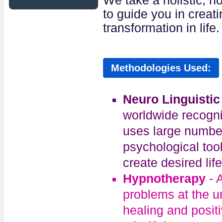
We take a holistic, n
to guide you in creat
transformation in life.
Methodologies Used:
Neuro Linguisti
worldwide recogni
uses large number
psychological too
create desired life
Hypnotherapy
- 
problems at the u
healing and posit