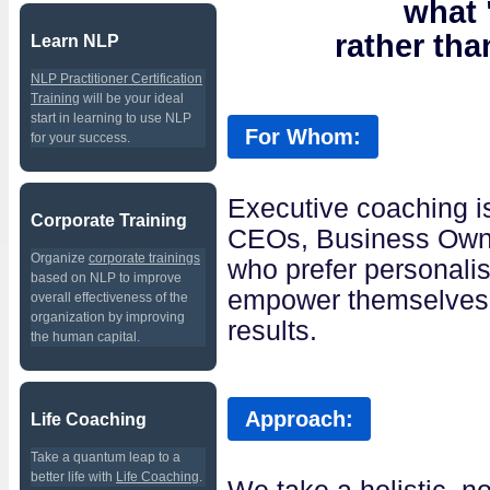
what
rather th
Learn NLP
NLP Practitioner Certification
Training
will be your ideal
start in learning to use NLP
For Whom:
for your success.
Executive coaching i
Corporate Training
CEOs, Business Own
Organize
corporate trainings
who prefer personalis
based on NLP to improve
empower themselves t
overall effectiveness of the
organization by improving
results.
the human capital.
Approach:
Life Coaching
Take a quantum leap to a
better life with
Life Coaching
.