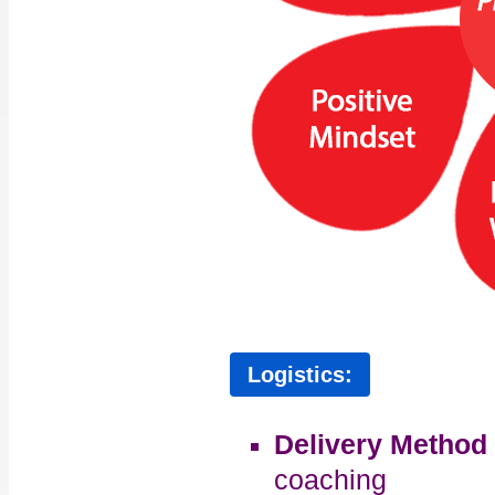
Logistics:
Delivery Method
coaching