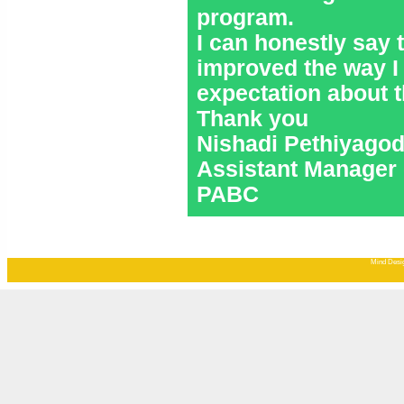
program.
I can honestly say
improved the way I
expectation about 
Thank you
Nishadi Pethiyago
Assistant Manager 
PABC
Mind Desig