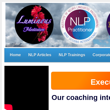
Home
NLP Articles
NLP Trainings
Corporat
Exec
Our coaching in