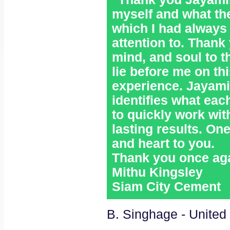
myself and what the
which I had always
attention to. Thank
mind, and soul to t
lie before me on th
experience. Jayami
identifies what eac
to quickly work wit
lasting results. On
and heart to you.
Thank you once aga
Mithu Kingsley
Siam City Cement
B. Singhage - United