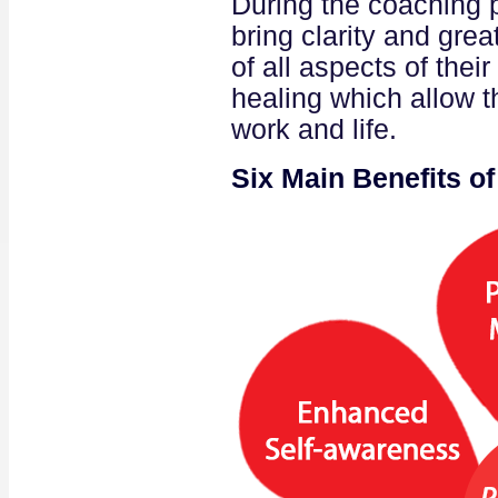
During the coaching p
bring clarity and gre
of all aspects of their
healing which allow t
work and life.
Six Main Benefits o