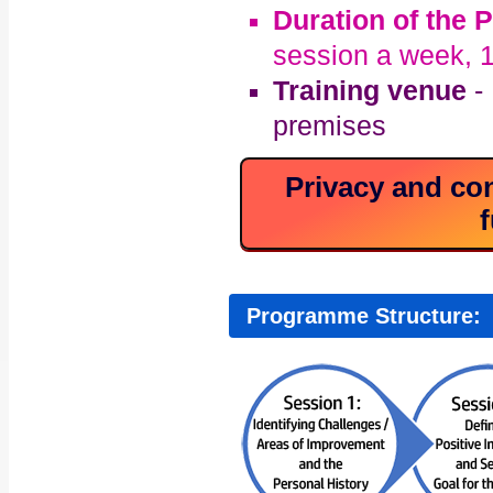
Duration of the
session a week, 1
Training venue
- 
premises
Privacy and con
f
Programme Structure: