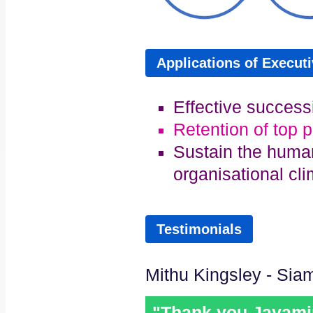
Applications of Execut
Effective success
Retention of top 
Sustain the human
organisational cl
Testimonials
Mithu Kingsley - Sia
"Thank you Jayamini