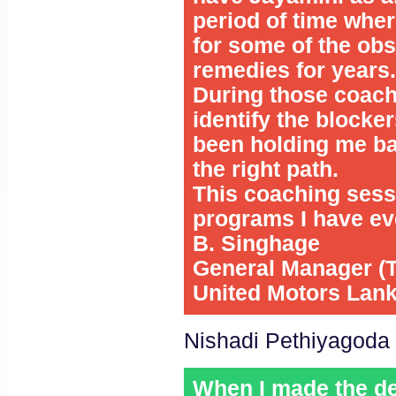
period of time wher
for some of the obs
remedies for years.
During those coach
identify the blocke
been holding me bac
the right path.
This coaching sess
programs I have eve
B. Singhage
General Manager (T
United Motors Lan
Nishadi Pethiyagoda
When I made the de