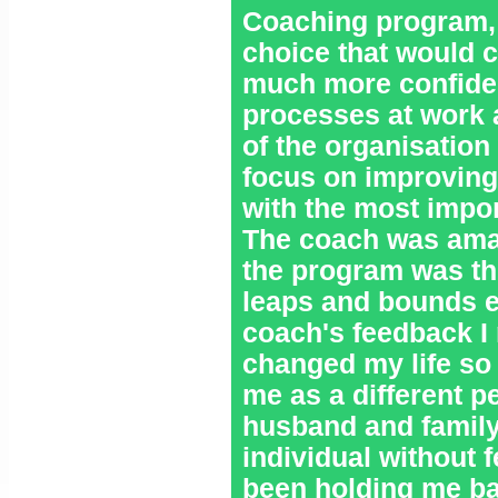
Coaching program, I
choice that would c
much more confident
processes at work 
of the organisation 
focus on improving
with the most impor
The coach was amaz
the program was the
leaps and bounds e
coach's feedback I
changed my life so
me as a different p
husband and family
individual without 
been holding me ba