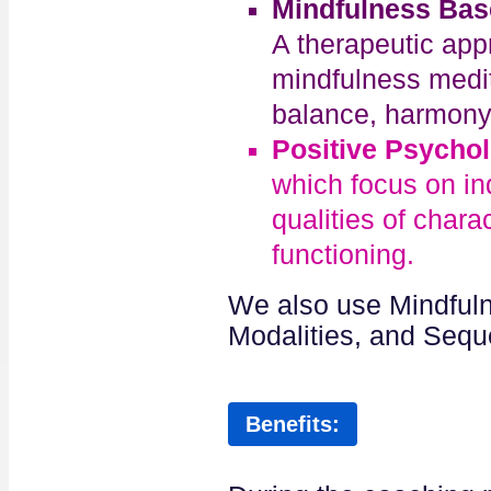
Mindfulness Bas
A therapeutic ap
mindfulness medita
balance, harmony a
Positive Psycho
which focus on ind
qualities of chara
functioning.
We also use Mindfuln
Modalities, and Sequ
Benefits: