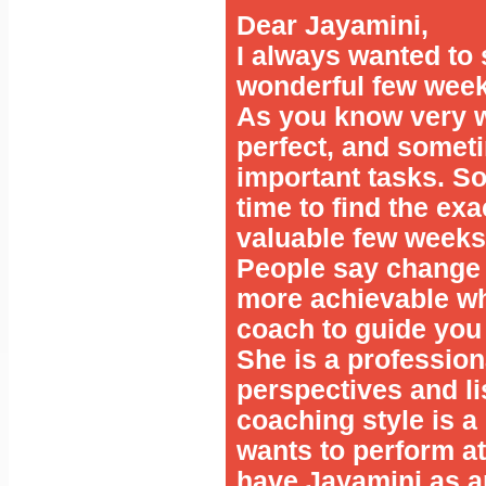
Dear Jayamini,
I always wanted to 
wonderful few week
As you know very w
perfect, and somet
important tasks. So
time to find the ex
valuable few weeks
People say change is
more achievable w
coach to guide you
She is a profession
perspectives and lis
coaching style is a 
wants to perform at 
have Jayamini as a