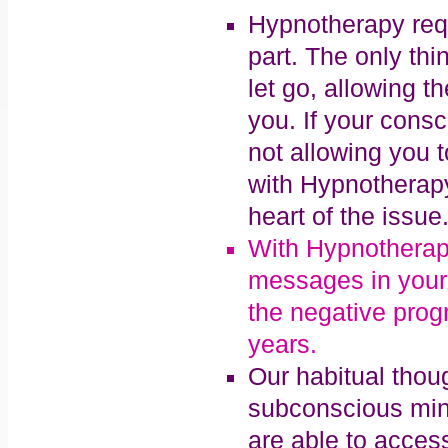
Hypnotherapy req
part. The only thi
let go, allowing 
you. If your consc
not allowing you t
with Hypnotherapy 
heart of the issue
With Hypnotherapy
messages in your
the negative prog
years.
Our habitual thoug
subconscious min
are able to acces