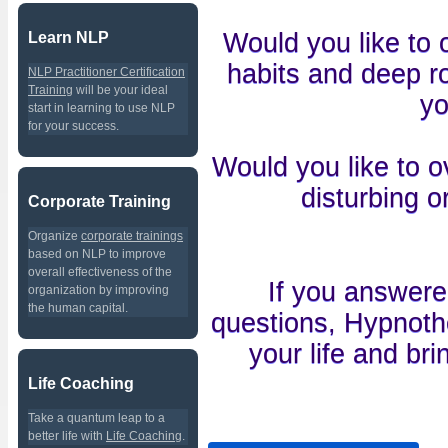
Would you like to
Learn NLP
habits and deep ro
NLP Practitioner Certification
Training
will be your ideal
yo
start in learning to use NLP
for your success.
Would you like to o
disturbing o
Corporate Training
Organize
corporate trainings
based on NLP to improve
overall effectiveness of the
If you answer
organization by improving
the human capital.
questions, Hypnothe
your life and br
Life Coaching
Take a quantum leap to a
better life with
Life Coaching
.