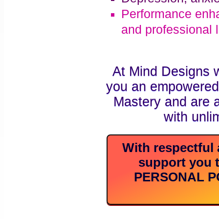
Performance enha
and professional l
At Mind Designs 
you an empowered i
Mastery and are ab
with unli
With respectful 
support you t
PERSONAL POW