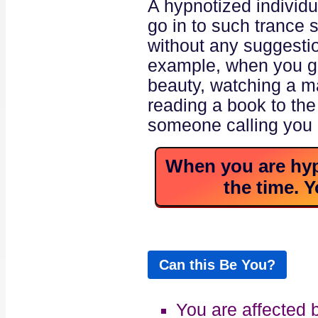
A hypnotized individua
go in to such trance 
without any suggesti
example, when you go
beauty, watching a m
reading a book to the
someone calling you 
When you are hypn
the time. Y
Can this Be You?
You are affected 