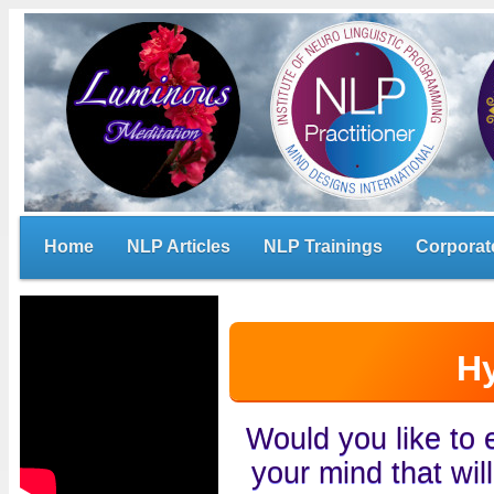
Home
NLP Articles
NLP Trainings
Corporat
H
Would you like to
your mind that wil