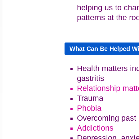
helping us to cha
patterns at the roo
What Can Be Helped W
Health matters in
gastritis
Relationship matt
Trauma
Phobia
Overcoming past 
Addictions
Depression, anxie