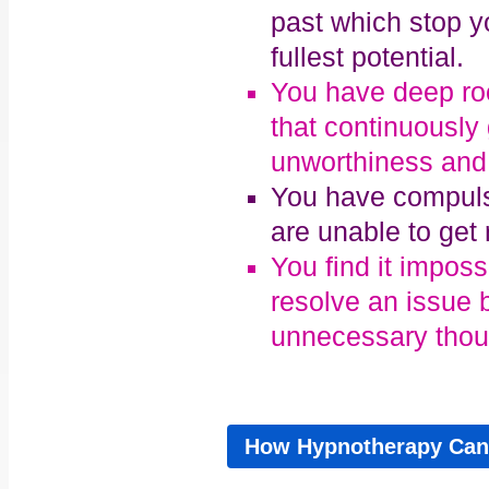
past which stop yo
fullest potential.
You have deep roo
that continuously
unworthiness and
You have compuls
are unable to get r
You find it impos
resolve an issue 
unnecessary thoug
How Hypnotherapy Can