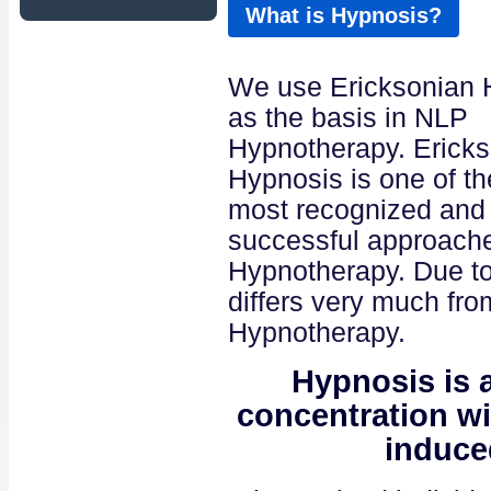
What is Hypnosis?
We use Ericksonian 
as the basis in NLP
Hypnotherapy. Erick
Hypnosis is one of th
most recognized and 
successful approache
Hypnotherapy. Due to 
differs very much fro
Hypnotherapy.
Hypnosis is a
concentration w
induce